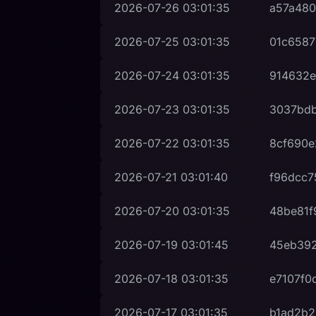
2026-07-26
03:01:35
a57a480
2026-07-25
03:01:35
01c6587
2026-07-24
03:01:35
914632e
2026-07-23
03:01:35
3037bd
2026-07-22
03:01:35
8cf690e
2026-07-21
03:01:40
f96dcc7
2026-07-20
03:01:35
48be81f
2026-07-19
03:01:45
45eb392
2026-07-18
03:01:35
e7107f0
2026-07-17
03:01:35
b1ad2b2