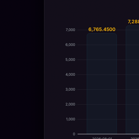
7,28
6,765.4500
7,000
6,000
5,000
4,000
3,000
2,000
1,000
0