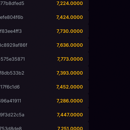
77b8dfed5
7,224.0000
efe804f6b
7,424.0000
f83ee4ff3
7,730.0000
c8929af86f
7,636.0000
5575e35871
7,773.0000
f8db533b2
7,393.0000
17f6c1d6
7,452.0000
96a41911
7,286.0000
9f3d22c5a
7,447.0000
2753d8de8
7,251.0000