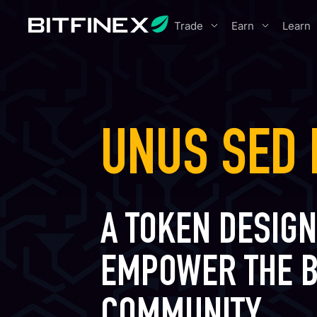
Trade
Earn
Learn
UNUS SED 
A TOKEN DESIGN
EMPOWER THE B