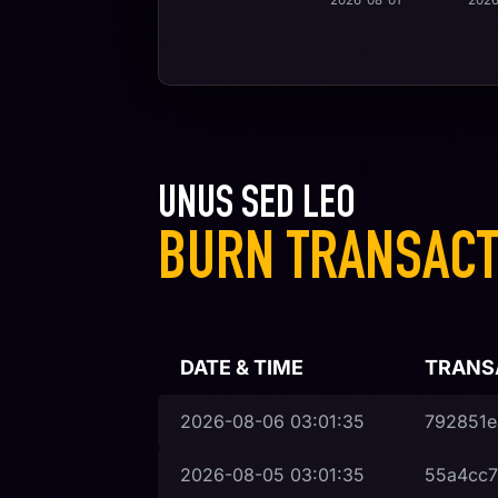
2026-08-01
2026
UNUS SED LEO
BURN TRANSACT
DATE & TIME
TRANS
2026-08-06
03:01:35
792851e
2026-08-05
03:01:35
55a4cc7