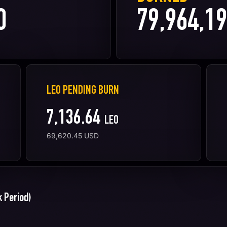
0
79,964,19
LEO PENDING BURN
7,136.64
LEO
69,620.45
USD
 Period)