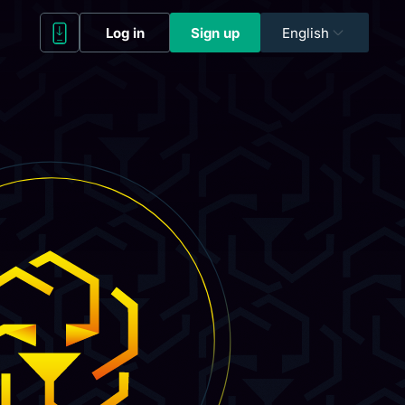
Log in
Sign up
English