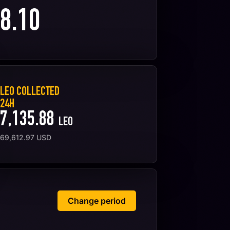
8.10
LEO COLLECTED
24H
7,135.88
LEO
69,612.97
USD
Change period