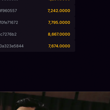
df960557
7,242.0000
f0fe71672
7,795.0000
2c7276b2
8,667.0000
d0a323e5844
7,674.0000