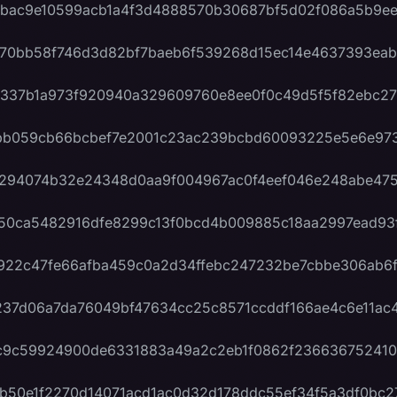
bac9e10599acb1a4f3d4888570b30687bf5d02f086a5b9ee
70bb58f746d3d82bf7baeb6f539268d15ec14e4637393eab
337b1a973f920940a329609760e8ee0f0c49d5f5f82ebc27
bb059cb66bcbef7e2001c23ac239bcbd60093225e5e6e973
294074b32e24348d0aa9f004967ac0f4eef046e248abe47
50ca5482916dfe8299c13f0bcd4b009885c18aa2997ead93
922c47fe66afba459c0a2d34ffebc247232be7cbbe306ab6f
37d06a7da76049bf47634cc25c8571ccddf166ae4c6e11ac4
c9c59924900de6331883a49a2c2eb1f0862f236636752410
b50e1f2270d14071acd1ac0d32d178ddc55ef34f5a3df0bc