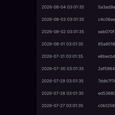
2026-08-04
03:01:35
5a3ad9
2026-08-03
03:01:35
c4c06ae
2026-08-02
03:01:35
eab070f
2026-08-01
03:01:35
85a8018
2026-07-31
03:01:35
e6becbd
2026-07-30
03:01:35
2af5964
2026-07-29
03:01:35
7ddb7f7
2026-07-28
03:01:35
ed53680
2026-07-27
03:01:35
c0b1258