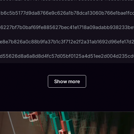
1b6c5b5177d9da8766e9c626a1b78dca13060b766e1bae1fc
6227bf7b0baf69fe885627bec41e1718a09adabb938233be
e8e7b826a0c88b9fa37b1c3f712e2f2a31ab1692d96efe17d
6d55626d8a6a8d8d4fc57d05bf0125a4d51ee2d004d235c
Show more