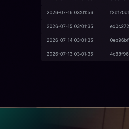
2026-07-16
03:01:56
f2bf70d
2026-07-15
03:01:35
ed0c272
2026-07-14
03:01:35
0eb96bf
2026-07-13
03:01:35
4c88f9