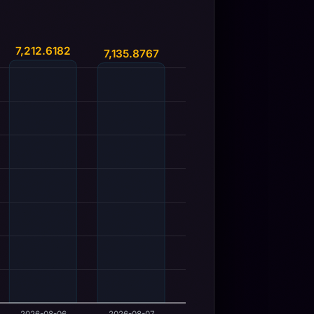
7,212.6182
7,135.8767