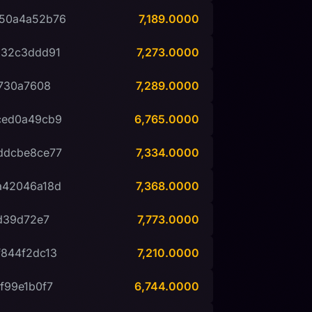
50a4a52b76
7,189.0000
532c3ddd91
7,273.0000
730a7608
7,289.0000
ced0a49cb9
6,765.0000
ddcbe8ce77
7,334.0000
a42046a18d
7,368.0000
d39d72e7
7,773.0000
844f2dc13
7,210.0000
f99e1b0f7
6,744.0000