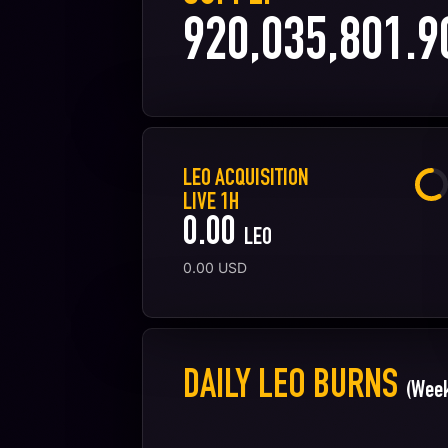
920,035,801.9
LEO ACQUISITION
LIVE 1H
0.00
LEO
0.00
USD
DAILY LEO BURNS
(Week