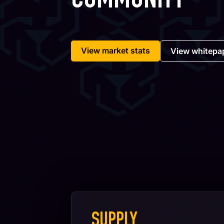
COMMUNITY
View market stats
View whitepa
SUPPLY