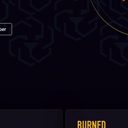
per
BURNED