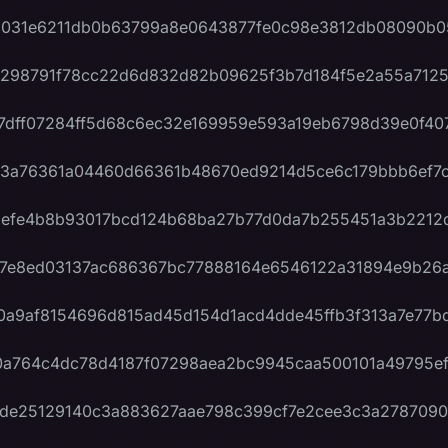
a031e6211db0b63799a8e0643877fe0c98e3812db08090b0
298791f78cc22d6d832d82b09625f3b7d184f5e2a55a712
7dff07284ff5d68c6ec32e169959e593a19eb6798d39e0f40
3a76361a04460d66361b48670ed9214d5ce6c179bbb6ef7
efe4b8b93017bcd124b68ba27b77d0da7b255451a3b2212
7e8ed03137ac686367bc77888164e6546122a31894e9b26
0a9af8154696d815ad45d154d1acd4dde45ffb3f313a7e77b
a764c4dc78d4187f07298aea2bc9945caa500101a49795ef
de25129140c3a883627aae798c399cf7e2cee3c3a2787090