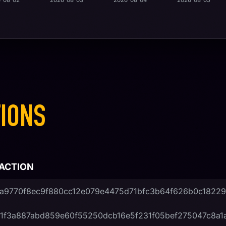
-08-02
2026-08-03
2026-08-04
2026-08-05
IONS
ACTION
a9770f8ec9f880cc12e079e4475d71bfc3b64f626b0c1822
1f3a887abd859e60f55250dcb16e5f231f05bef275047c8a1