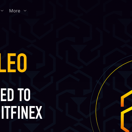
More
LEO
ED TO
ITFINEX