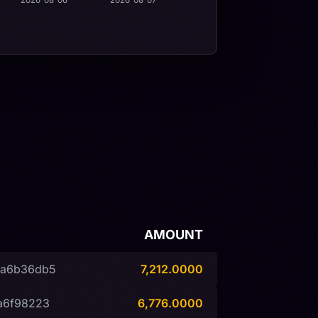
2026-08-06
2026-08-07
AMOUNT
9a6b36db5
7,212.0000
a6f98223
6,776.0000