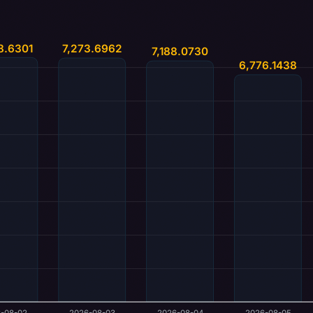
8.6301
7,273.6962
7,188.0730
6,776.1438